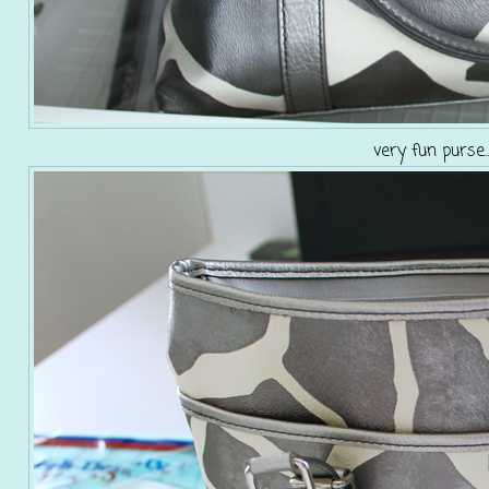
very fun purse.