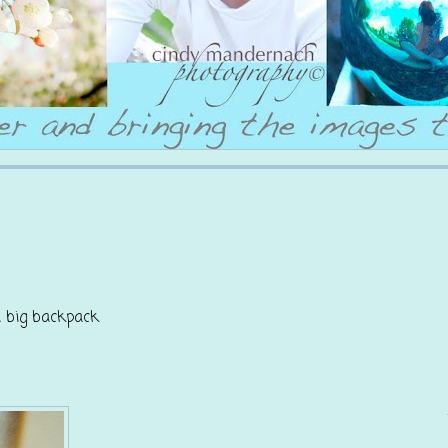
a big backpack