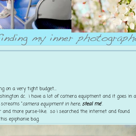
ng on a very tight budget....
ashington dc. i have a lot of camera equipment and it goes in 
 screams "
camera equipment in here,
steal me
".
r and more purse-like. so i searched the internet and found
this epiphanie bag.