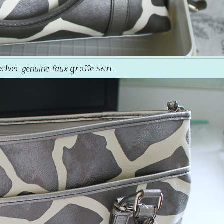
.silver
genuine faux
giraffe skin....