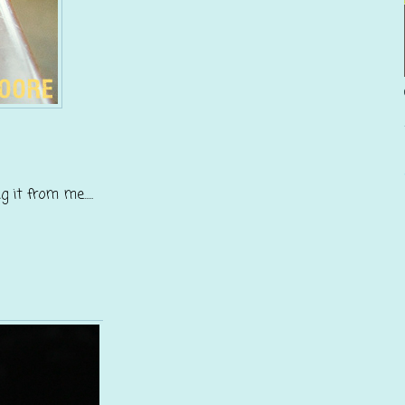
it from me.....