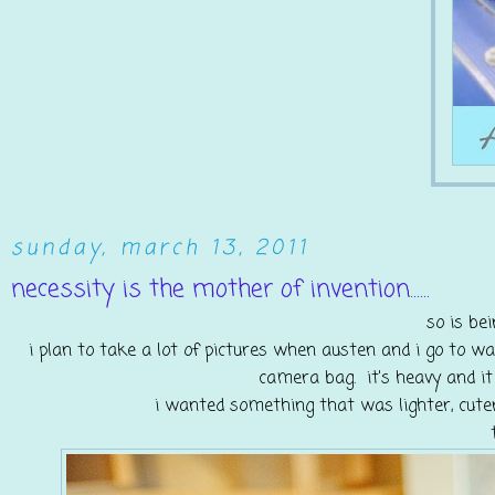
sunday, march 13, 2011
necessity is the mother of invention......
so is bei
i plan to take a lot of pictures when austen and i go to w
camera bag. it's heavy and it
i wanted something that was lighter, cute