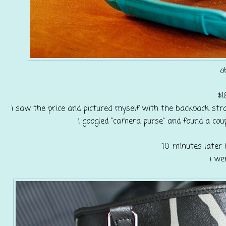
o
$1
i saw the price and pictured myself with the backpack stra
i googled "camera purse" and found a cou
10 minutes later i
i we