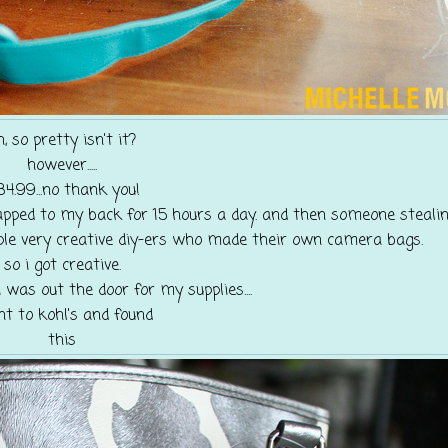
h, so pretty isn't it?
however.....
84.99...no thank you!
pped to my back for 15 hours a day. and then someone stealing 
ple very creative diy-ers who made their own camera bags.
so i got creative.
 was out the door for my supplies....
nt to kohl's and found
this