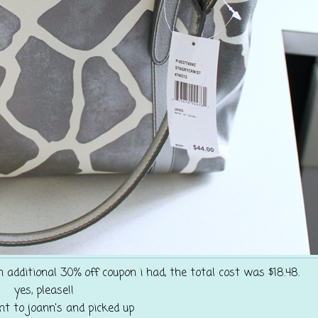
 additional 30% off coupon i had, the total cost was $18.48.
yes, please!!
nt to joann's and picked up