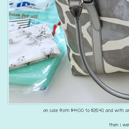
on sale from $44.00 to $26.40 and with an
then i we